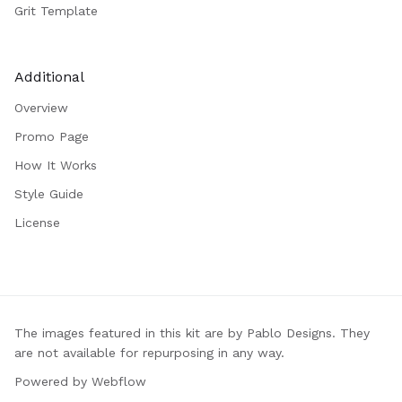
Grit Template
Additional
Overview
Promo Page
How It Works
Style Guide
License
The images featured in this kit are by Pablo Designs. They
are not available for repurposing in any way.
Powered by Webflow