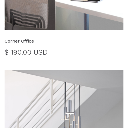
Corner Office
$ 190.00 USD