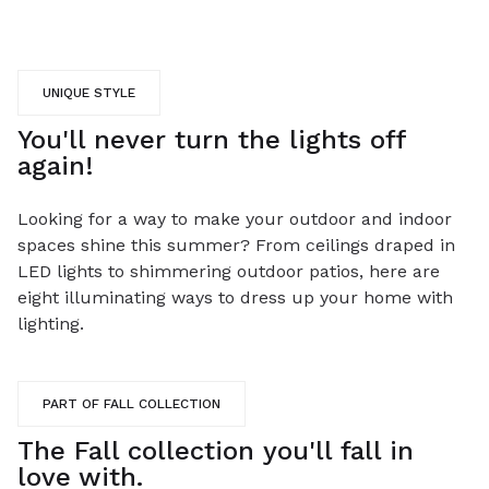
UNIQUE STYLE
You'll never turn the lights off
again!
Looking for a way to make your outdoor and indoor
spaces shine this summer? From ceilings draped in
LED lights to shimmering outdoor patios, here are
eight illuminating ways to dress up your home with
lighting.
PART OF FALL COLLECTION
The Fall collection you'll fall in
love with.