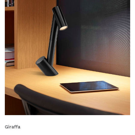
Giraffa