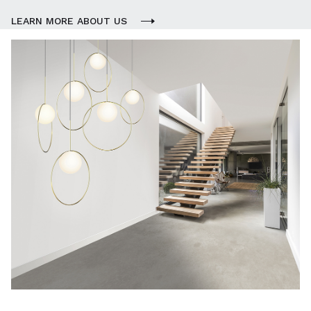
LEARN MORE ABOUT US