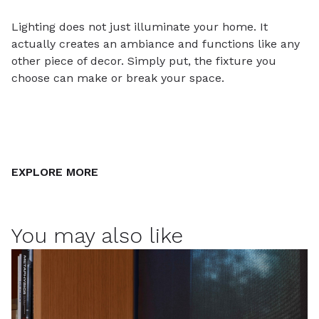
Lighting does not just illuminate your home. It
actually creates an ambiance and functions like any
other piece of decor. Simply put, the fixture you
choose can make or break your space.
EXPLORE MORE
You may also like