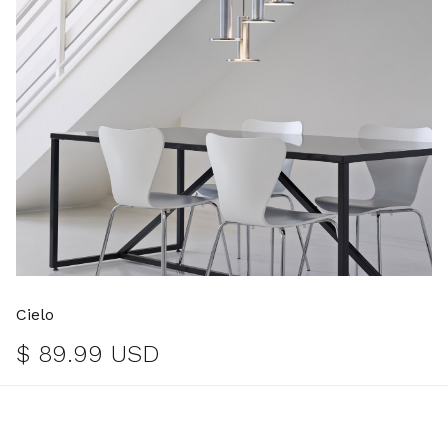
Cielo
$ 89.99 USD