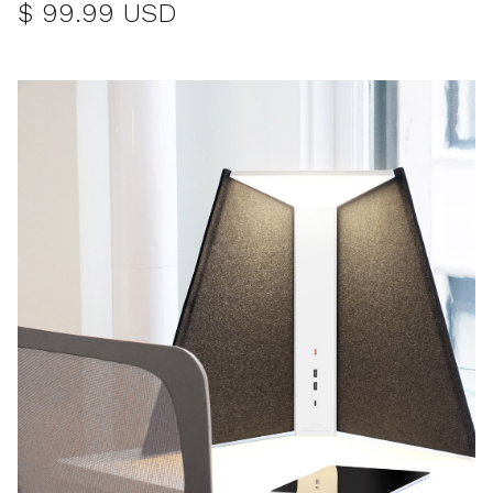
$ 99.99 USD