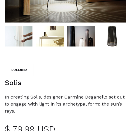
PREMIUM
Solis
In creating Solis, designer Carmine Deganello set out
to engage with light in its archetypal form: the sun’s
rays.
$ 79.99 USD