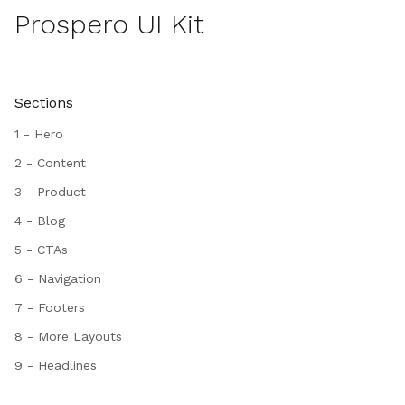
Prospero UI Kit
Sections
1 - Hero
2 - Content
3 - Product
4 - Blog
5 - CTAs
6 - Navigation
7 - Footers
8 - More Layouts
9 - Headlines