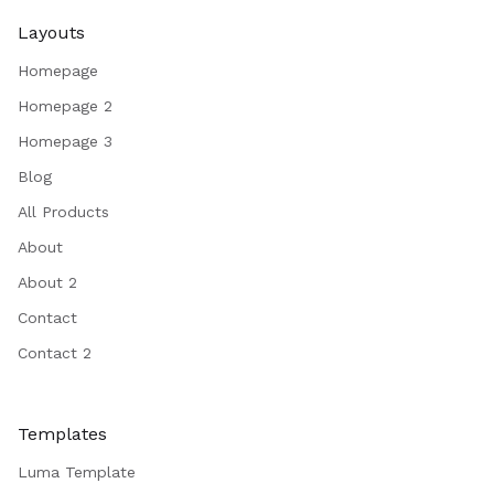
Layouts
Homepage
Homepage 2
Homepage 3
Blog
All Products
About
About 2
Contact
Contact 2
Templates
Luma Template