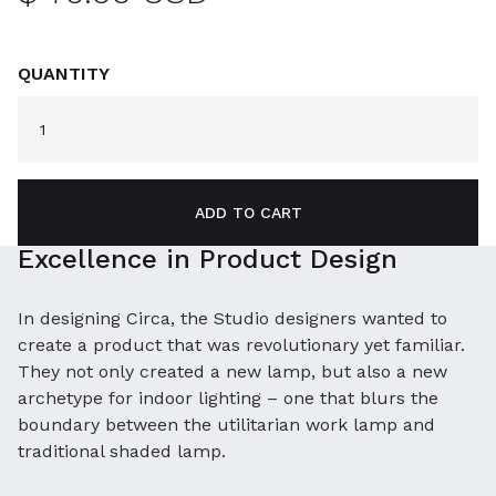
QUANTITY
Excellence in Product Design
In designing Circa, the Studio designers wanted to
create a product that was revolutionary yet familiar.
They not only created a new lamp, but also a new
archetype for indoor lighting – one that blurs the
boundary between the utilitarian work lamp and
traditional shaded lamp.