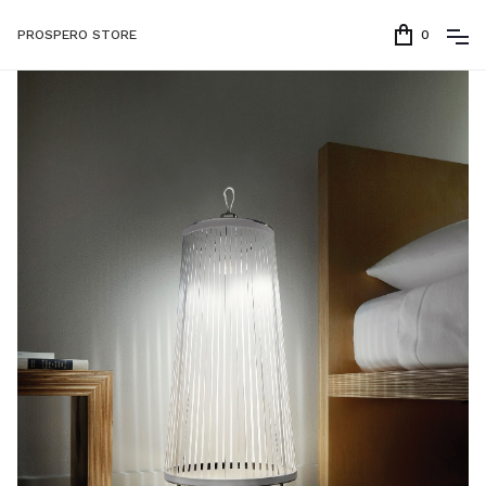
PROSPERO STORE
0